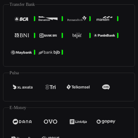
Transfer Bank
Pulsa
E-Money