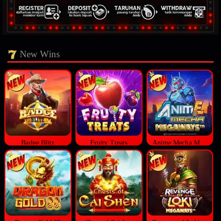
New Wins
Badge Blitz
Fruity Treats
Anime Mecha Megaways