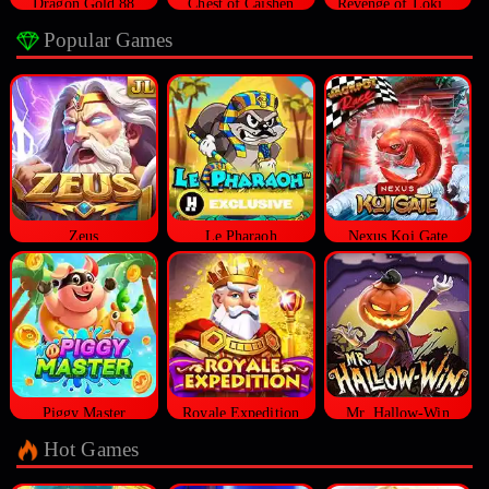
Dragon Gold 88
Chest of Caishen
Revenge of Loki Megaways™
Popular Games
Zeus
Le Pharaoh
Nexus Koi Gate
Piggy Master
Royale Expedition
Mr. Hallow-Win
Hot Games