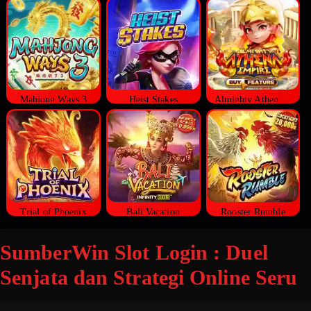
Mahjong Ways 3
Heist Stakes
Almighty Athena Empire
Trial of Phoenix
Bali Vacation
Rooster Rumble
SumberWin Slot Login : Duel
Senjata dan Strategi Online Seru