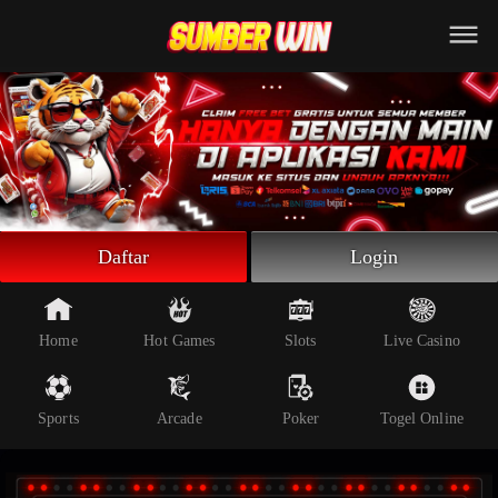
Beranda
Slot Online
Live Casino
Sportsbook
Arcade
Togel Online
Daftar
Login
Poker
Whatsapp
Home
Hot Games
Slots
Live Casino
Telegram
Sports
Arcade
Poker
Togel Online
Livechat