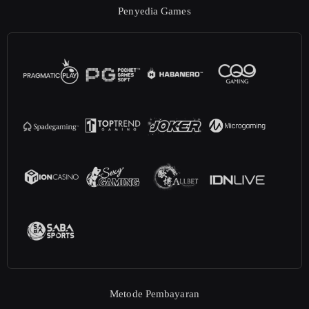
Penyedia Games
Metode Pembayaran