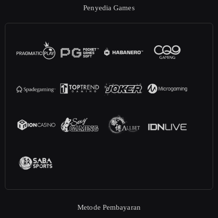
Penyedia Games
Metode Pembayaran