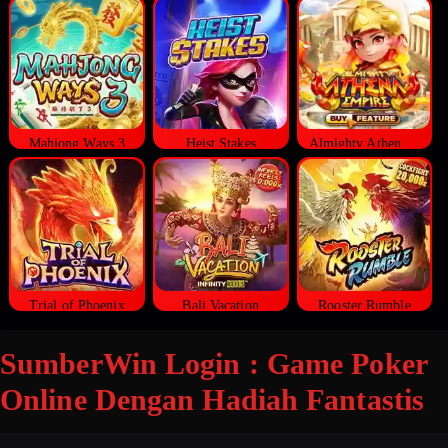
Mahjong Ways 3
Heist Stakes
Almighty Athena Empire
Trial of Phoenix
Bali Vacation
Rooster Rumble
SumberWin Login : Game Poker
Online Dengan Hadiah Fantastis