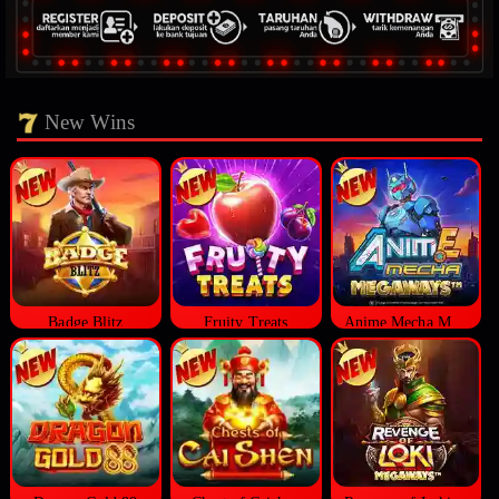
New Wins
Badge Blitz
Fruity Treats
Anime Mecha Megaways