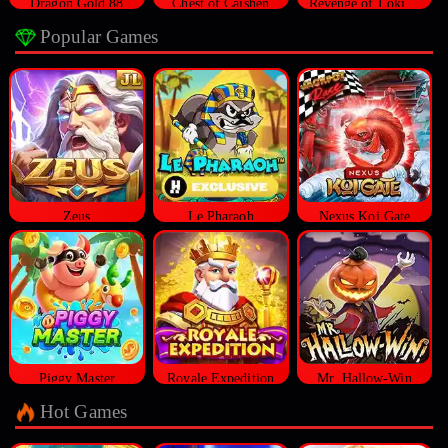
Dragon Gold 88
Chest of Caishen
Revenge of Loki Megaways™
Popular Games
Zeus
Le Pharaoh
Nexus Koi Gate
Piggy Master
Royale Expedition
Mr. Hallow-Win
Hot Games