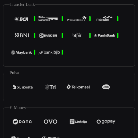
Transfer Bank
Pulsa
E-Money