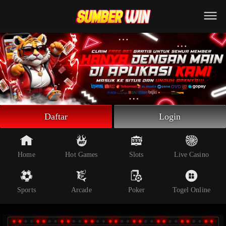
Beranda
Slot Online
Live Casino
Sportsbook
Arcade
Togel Online
Daftar
Login
Poker
Whatsapp
Home
Hot Games
Slots
Live Casino
Telegram
Sports
Arcade
Poker
Togel Online
Livechat