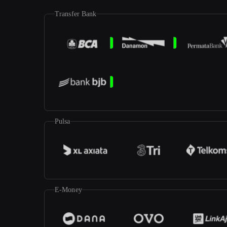
Transfer Bank
Pulsa
E-Money