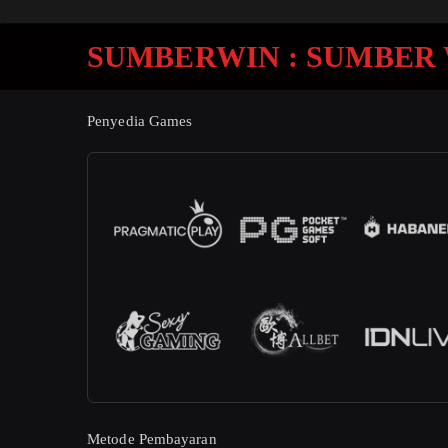
SUMBERWIN : SUMBER WIN
Penyedia Games
Metode Pembayaran