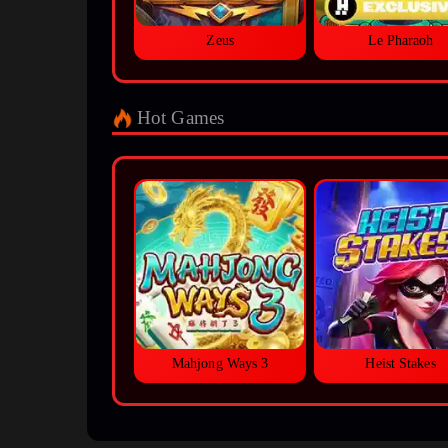
Zeus
Le Pharaoh
Hot Games
Mahjong Ways 3
Heist Stakes