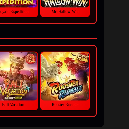
oyale Expedition
Mr. Hallow-Win
Bali Vacation
Rooster Rumble