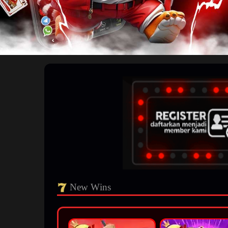
New Wins