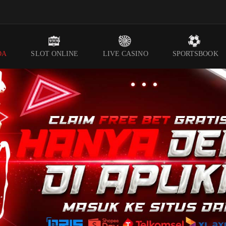
DA
SLOT ONLINE
LIVE CASINO
SPORTSBOOK