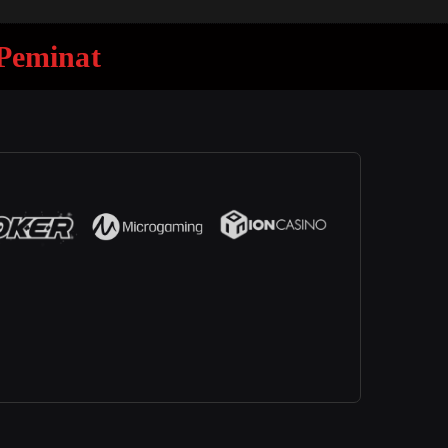
Peminat