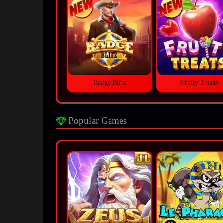
Badge Blitz
Fruity Treats
Popular Games