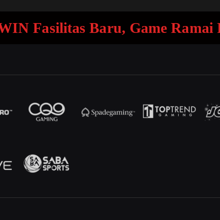
 Fasilitas Baru, Game Ramai 