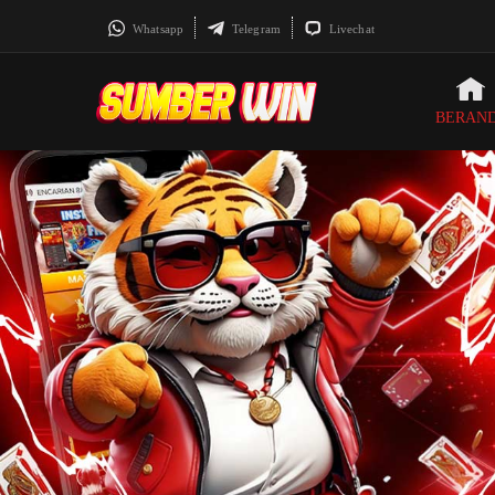
Whatsapp
Telegram
Livechat
BERAN