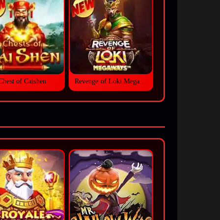
Chest of Caishen
Revenge of Loki Megaways™