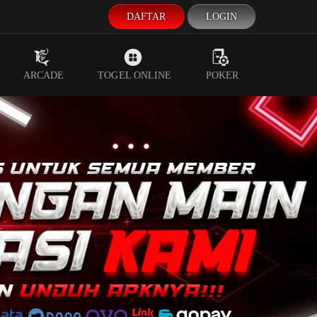
DAFTAR
LOGIN
ARCADE
TOGEL ONLINE
POKER