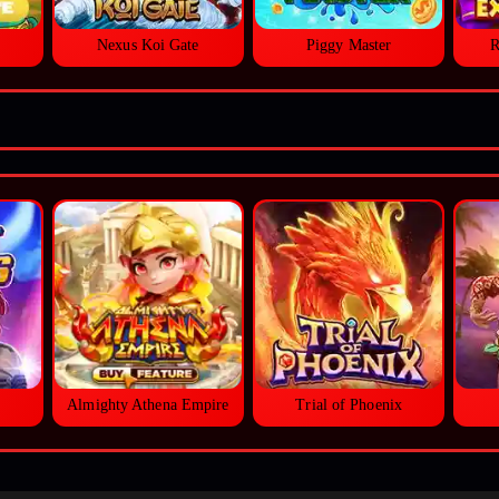
Nexus Koi Gate
Piggy Master
R
Almighty Athena Empire
Trial of Phoenix