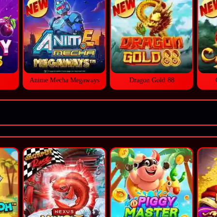
Anime Mecha Megaways
Dragon Gold 88